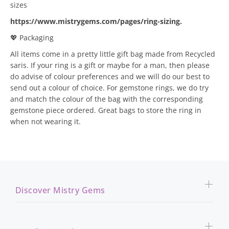
sizes
https://www.mistrygems.com/pages/ring-sizing
.
💖 Packaging
All items come in a pretty little gift bag made from Recycled
saris. If your ring is a gift or maybe for a man, then please
do advise of colour preferences and we will do our best to
send out a colour of choice. For gemstone rings, we do try
and match the colour of the bag with the corresponding
gemstone piece ordered. Great bags to store the ring in
when not wearing it.
Discover Mistry Gems