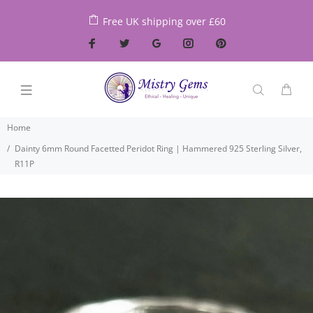
Free UK shipping over £60
Home
Dainty 6mm Round Facetted Peridot Ring | Hammered 925 Sterling Silver,
R11P