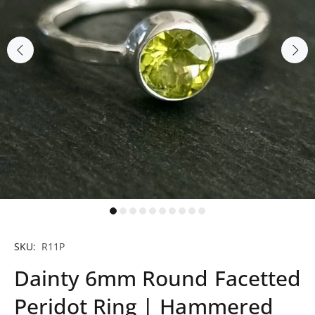
SKU:
R11P
Dainty 6mm Round Facetted
Peridot Ring | Hammered