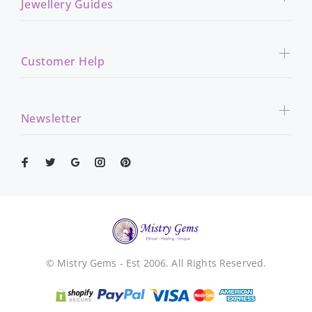
Jewellery Guides
Customer Help
Newsletter
© Mistry Gems - Est 2006. All Rights Reserved.