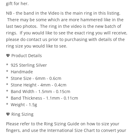
gift for her.
NB - the band in the Video is the main ring in this listing.
There may be some which are more hammered like in the
last two photos. The ring in the video is the new batch of
rings. If you would like to see the exact ring you will receive,
please do contact us prior to purchasing with details of the
ring size you would like to see.
💖 Product Details
* 925 Sterling Silver
* Handmade
* Stone Size - 6mm - 0.6cm
* Stone Height - 4mm - 0.4cm
* Band Width - 1.5mm - 0.15cm
* Band Thickness - 1.1mm - 0.11cm
* Weight - 1.5g
💖 Ring Sizing
Please refer to the Ring Sizing Guide on how to size your
fingers, and use the International Size Chart to convert your