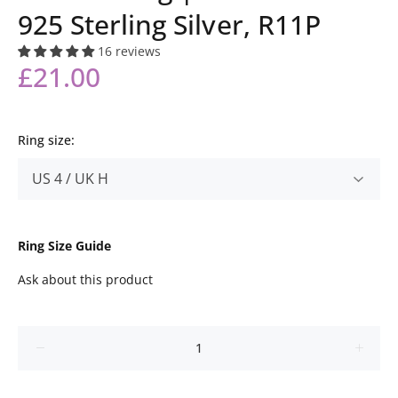
925 Sterling Silver, R11P
16 reviews
£21.00
Ring size:
Ring Size Guide
Ask about this product