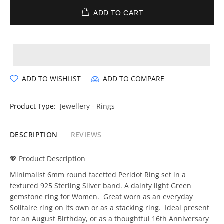
ADD TO CART
ADD TO WISHLIST
ADD TO COMPARE
Product Type:
Jewellery - Rings
DESCRIPTION
REVIEWS
💖 Product Description
Minimalist 6mm round facetted Peridot Ring set in a
textured 925 Sterling Silver band. A dainty light Green
gemstone ring for Women. Great worn as an everyday
Solitaire ring on its own or as a stacking ring. Ideal present
for an August Birthday, or as a thoughtful 16th Anniversary