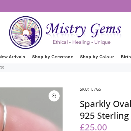
New Arrivals
Shop by Gemstone
Shop by Colour
Birt
7GS
SKU:
E7GS
Sparkly Ova
925 Sterling
£25.00