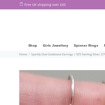
Free UK shipping over £60
Shop
Girls Jewellery
Spinner Rings
Home
Sparkly Oval Goldstone Earrings | 925 Sterling Silver, E