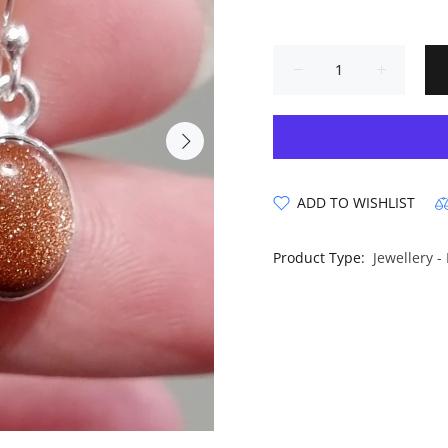
ADD TO WISHLIST
Product Type:
Jewellery -