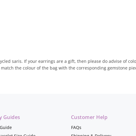
ycled saris. If your earrings are a gift, then please do advise of c
d match the colour of the bag with the corresponding gemstone pie
ry Guides
Customer Help
 Guide
FAQs
racelet Size Guide
Shipping & Delivery