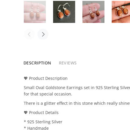
DESCRIPTION
REVIEWS
💖 Product Description
Small Oval Goldstone Earrings set in 925 Sterling Sil
for that special occasion.
There is a glitter effect in this stone which really shine
💖 Product Details
* 925 Sterling Silver
* Handmade