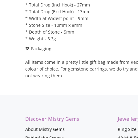
* Total Drop (Incl Hook) - 27mm
* Total Drop (Excl Hook) - 13mm
* Width at Widest point - 9mm
* Stone Size - 10mm x 8mm
* Depth of Stone - 5mm
* Weight - 3.3g
💖 Packaging
All items come in a pretty little gift bag made from Rec
colour of choice. For gemstone earrings, we do try an
not wearing them.
Discover Mistry Gems
Jewelle
About Mistry Gems
Ring Size
Behind the Scenes
Wrist & B