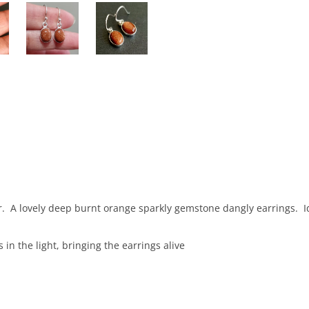
ver. A lovely deep burnt orange sparkly gemstone dangly earrings. 
s in the light, bringing the earrings alive