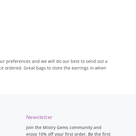
olour preferences and we will do our best to send out a
ce ordered. Great bags to store the earrings in when
Newsletter
Join the Mistry Gems community and
enjoy 10% off your first order. Be the first