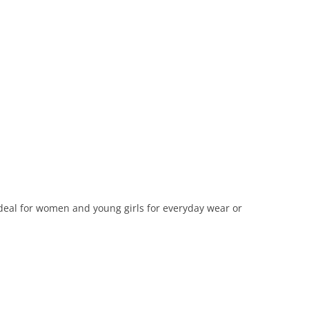
Ideal for women and young girls for everyday wear or