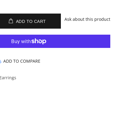
Ask about this product
ADD TO CART
ADD TO COMPARE
 Earrings