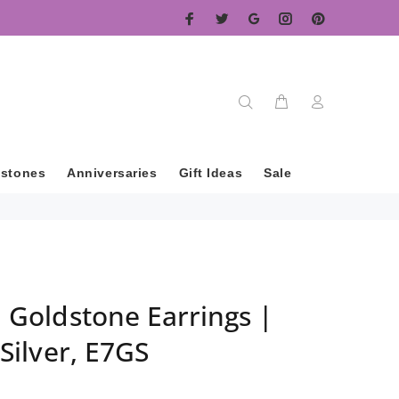
hstones
Anniversaries
Gift Ideas
Sale
l Goldstone Earrings |
 Silver, E7GS