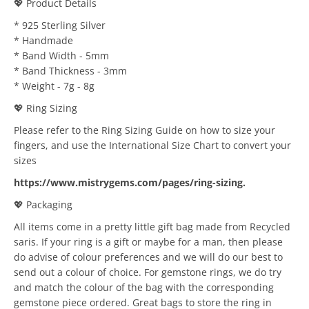
💖 Product Details
* 925 Sterling Silver
* Handmade
* Band Width - 5mm
* Band Thickness - 3mm
* Weight - 7g - 8g
💖 Ring Sizing
Please refer to the Ring Sizing Guide on how to size your
fingers, and use the International Size Chart to convert your
sizes
https://www.mistrygems.com/pages/ring-sizing
.
💖 Packaging
All items come in a pretty little gift bag made from Recycled
saris. If your ring is a gift or maybe for a man, then please
do advise of colour preferences and we will do our best to
send out a colour of choice. For gemstone rings, we do try
and match the colour of the bag with the corresponding
gemstone piece ordered. Great bags to store the ring in