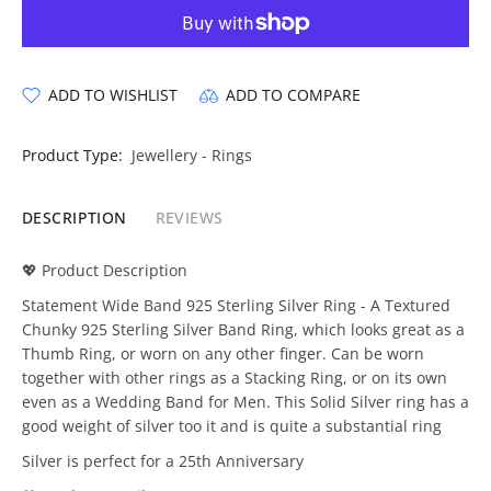
ADD TO WISHLIST
ADD TO COMPARE
Product Type:
Jewellery - Rings
DESCRIPTION
REVIEWS
💖 Product Description
Statement Wide Band 925 Sterling Silver Ring - A Textured
Chunky 925 Sterling Silver Band Ring, which looks great as a
Thumb Ring, or worn on any other finger. Can be worn
together with other rings as a Stacking Ring, or on its own
even as a Wedding Band for Men. This Solid Silver ring has a
good weight of silver too it and is quite a substantial ring
Silver is perfect for a 25th Anniversary