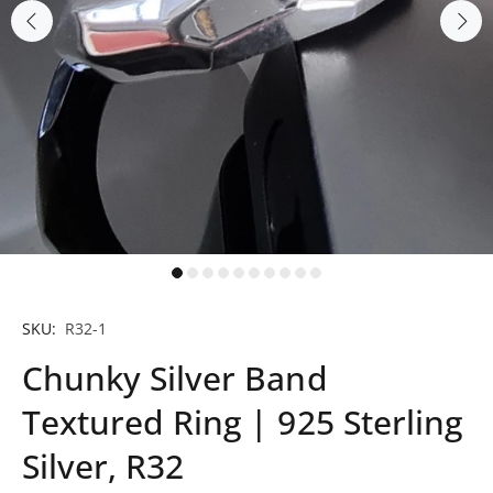
SKU:
R32-1
Chunky Silver Band
Textured Ring | 925 Sterling
Silver, R32