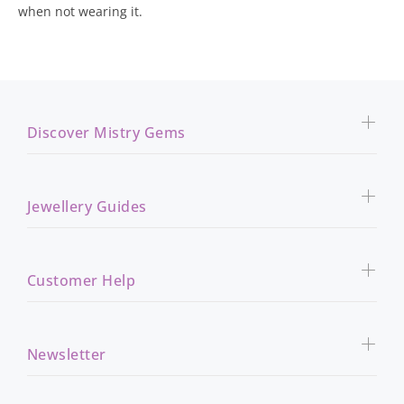
when not wearing it.
Discover Mistry Gems
Jewellery Guides
Customer Help
Newsletter