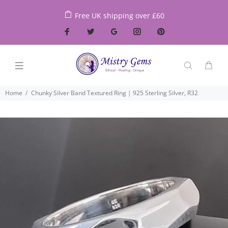
Free UK shipping over £60
Home
Chunky Silver Band Textured Ring | 925 Sterling Silver, R32