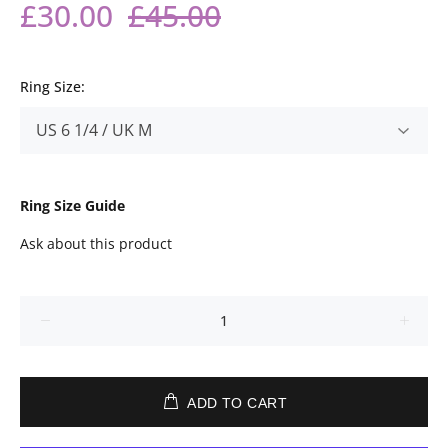
£30.00
£45.00
Ring Size:
Ring Size Guide
Ask about this product
ADD TO CART