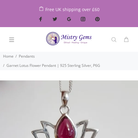
Free UK shipping over £60
Home
Pendants
Garnet Lotus Flower Pendant | 925 Sterling Silver, P6G