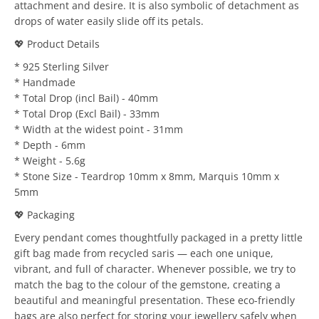
attachment and desire. It is also symbolic of detachment as
drops of water easily slide off its petals.
💖 Product Details
* 925 Sterling Silver
* Handmade
* Total Drop (incl Bail) - 40mm
* Total Drop (Excl Bail) - 33mm
* Width at the widest point - 31mm
* Depth - 6mm
* Weight - 5.6g
* Stone Size - Teardrop 10mm x 8mm, Marquis 10mm x
5mm
💖 Packaging
Every pendant comes thoughtfully packaged in a pretty little
gift bag made from recycled saris — each one unique,
vibrant, and full of character. Whenever possible, we try to
match the bag to the colour of the gemstone, creating a
beautiful and meaningful presentation. These eco-friendly
bags are also perfect for storing your jewellery safely when