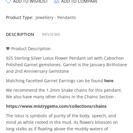
ADD TO WISHLIST
ADD TO COMPARE
Product Type:
Jewellery - Pendants
DESCRIPTION
REVIEWS
💖 Product Description
925 Sterling Silver Lotus Flower Pendant set with Cabochon
Polished Garnet gemstones. Garnet is the January Birthstone
and 2nd Anniversary Gemstone
Matching Facetted Garnet Earrings can be found
here
We recommend the 1.2mm Snake chains for this pendant.
We also have many other chains in the Chains Section -
https://www.mistrygems.com/collections/chains
The lotus is symbolic of purity of the body, speech, and
mind as while rooted in the mud, its flowers blossom on
long stalks as if floating above the muddy waters of