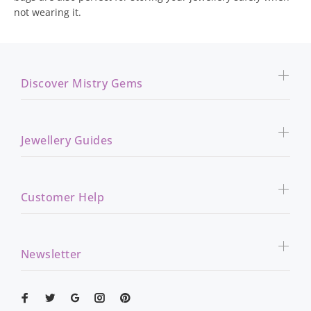
not wearing it.
Discover Mistry Gems
Jewellery Guides
Customer Help
Newsletter