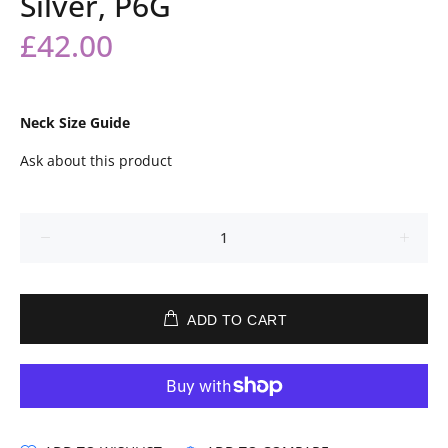
Silver, P6G
£42.00
Neck Size Guide
Ask about this product
ADD TO CART