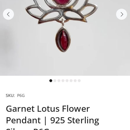
SKU:
P6G
Garnet Lotus Flower
Pendant | 925 Sterling