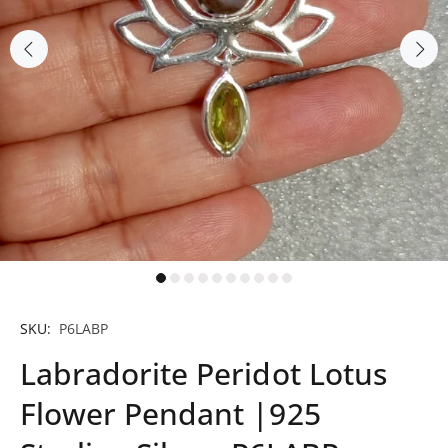
SKU:
P6LABP
Labradorite Peridot Lotus
Flower Pendant |925