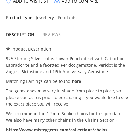
ADD TO WISHLIST
ADD TO COMPARE
Product Type:
Jewellery - Pendants
DESCRIPTION
REVIEWS
💖 Product Description
925 Sterling Silver Lotus Flower Pendant set with Cabochon
Labradorite and a facetted Peridot gemstone. Peridot is the
August Birthstone and 16th Anniversary Gemstone
Matching Earrings can be found
here
The gemstones may vary in shade from piece to piece, so
please contact us prior to purchasing if you would like to see
the exact piece you will receive
We recommend the 1.2mm Snake chains for this pendant.
We also have many other chains in the Chains Section -
https://www.mistrygems.com/collections/chains