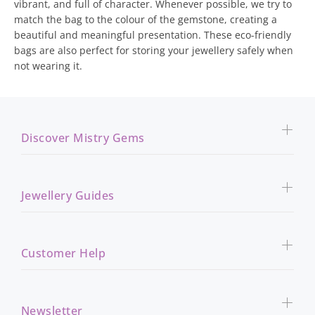
vibrant, and full of character. Whenever possible, we try to
match the bag to the colour of the gemstone, creating a
beautiful and meaningful presentation. These eco-friendly
bags are also perfect for storing your jewellery safely when
not wearing it.
Discover Mistry Gems
Jewellery Guides
Customer Help
Newsletter