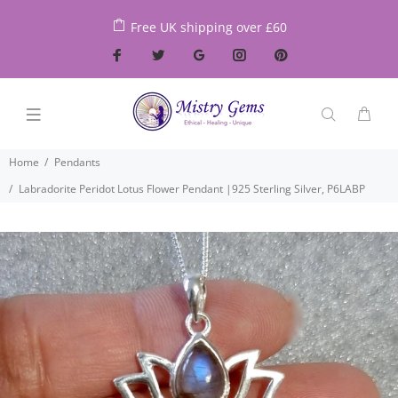
Free UK shipping over £60
Home
Pendants
Labradorite Peridot Lotus Flower Pendant |925 Sterling Silver, P6LABP