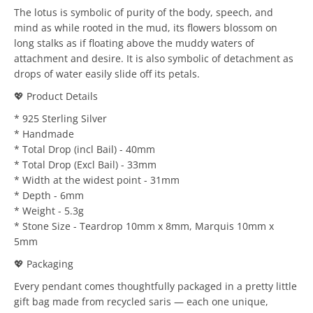
The lotus is symbolic of purity of the body, speech, and
mind as while rooted in the mud, its flowers blossom on
long stalks as if floating above the muddy waters of
attachment and desire. It is also symbolic of detachment as
drops of water easily slide off its petals.
💖 Product Details
* 925 Sterling Silver
* Handmade
* Total Drop (incl Bail) - 40mm
* Total Drop (Excl Bail) - 33mm
* Width at the widest point - 31mm
* Depth - 6mm
* Weight - 5.3g
* Stone Size - Teardrop 10mm x 8mm, Marquis 10mm x
5mm
💖 Packaging
Every pendant comes thoughtfully packaged in a pretty little
gift bag made from recycled saris — each one unique,