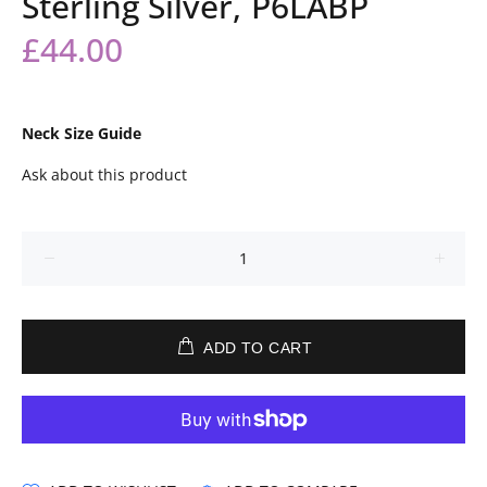
Sterling Silver, P6LABP
£44.00
Neck Size Guide
Ask about this product
ADD TO CART