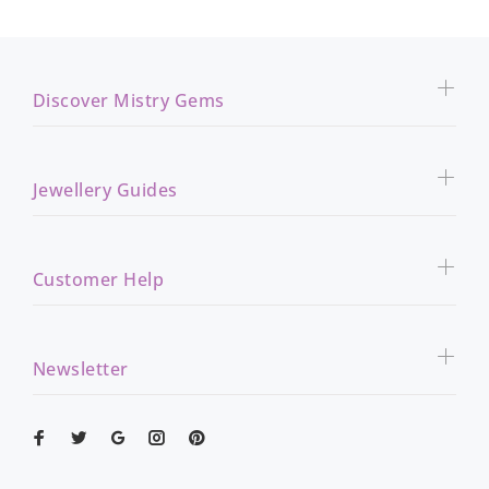
Discover Mistry Gems
Jewellery Guides
Customer Help
Newsletter