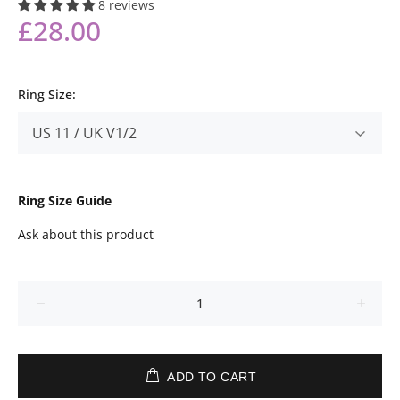
8 reviews
£28.00
Ring Size:
Ring Size Guide
Ask about this product
ADD TO CART