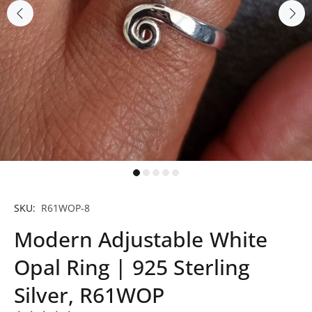
SKU:
R61WOP-8
Modern Adjustable White
Opal Ring | 925 Sterling
Silver, R61WOP