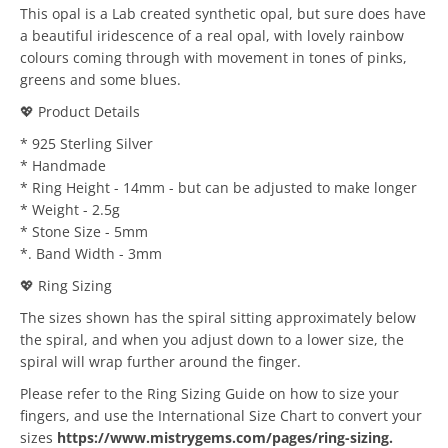
This opal is a Lab created synthetic opal, but sure does have
a beautiful iridescence of a real opal, with lovely rainbow
colours coming through with movement in tones of pinks,
greens and some blues.
💖 Product Details
* 925 Sterling Silver
* Handmade
* Ring Height - 14mm - but can be adjusted to make longer
* Weight - 2.5g
* Stone Size - 5mm
*. Band Width - 3mm
💖 Ring Sizing
The sizes shown has the spiral sitting approximately below
the spiral, and when you adjust down to a lower size, the
spiral will wrap further around the finger.
Please refer to the Ring Sizing Guide on how to size your
fingers, and use the International Size Chart to convert your
sizes
https://www.mistrygems.com/pages/ring-sizing
.