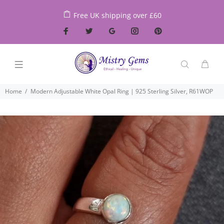
Free UK shipping over £60
Home
Modern Adjustable White Opal Ring | 925 Sterling Silver, R61WOP