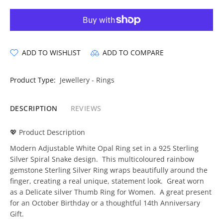
ADD TO WISHLIST
ADD TO COMPARE
Product Type:
Jewellery - Rings
DESCRIPTION
REVIEWS
💖 Product Description
Modern Adjustable White Opal Ring set in a 925 Sterling
Silver Spiral Snake design. This multicoloured rainbow
gemstone Sterling Silver Ring wraps beautifully around the
finger, creating a real unique, statement look. Great worn
as a Delicate silver Thumb Ring for Women. A great present
for an October Birthday or a thoughtful 14th Anniversary
Gift.