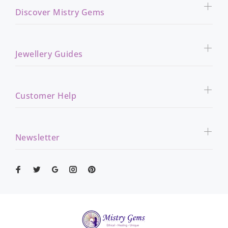
Discover Mistry Gems
Jewellery Guides
Customer Help
Newsletter