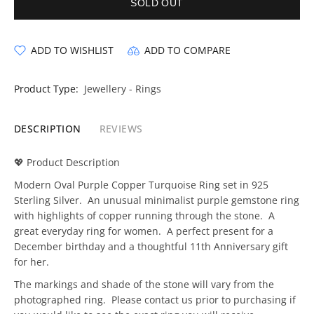
SOLD OUT
ADD TO WISHLIST
ADD TO COMPARE
Product Type:
Jewellery - Rings
DESCRIPTION
REVIEWS
💖 Product Description
Modern Oval Purple Copper Turquoise Ring set in 925
Sterling Silver. An unusual minimalist purple gemstone ring
with highlights of copper running through the stone. A
great everyday ring for women. A perfect present for a
December birthday and a thoughtful 11th Anniversary gift
for her.
The markings and shade of the stone will vary from the
photographed ring. Please contact us prior to purchasing if