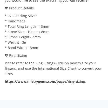
you would like to see the exact ring you will receive.
💖 Product Details
* 925 Sterling Silver
* Handmade
* Total Ring Length - 13mm
* Stone Size - 10mm x 8mm
*. Stone Height - 4mm
* Weight - 3g
* Band Width - 3mm
💖 Ring Sizing
Please refer to the Ring Sizing Guide on how to size your
fingers, and use the International Size Chart to convert your
sizes
https://www.mistrygems.com/pages/ring-sizing
.