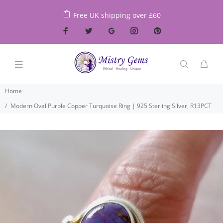
Free UK shipping over £60
Home
Modern Oval Purple Copper Turquoise Ring | 925 Sterling Silver, R13PCT