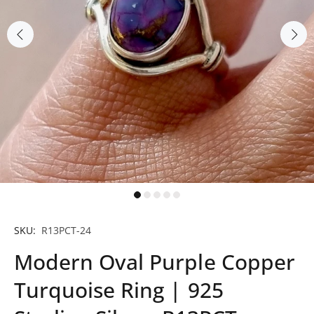
SKU:
R13PCT-24
Modern Oval Purple Copper
Turquoise Ring | 925