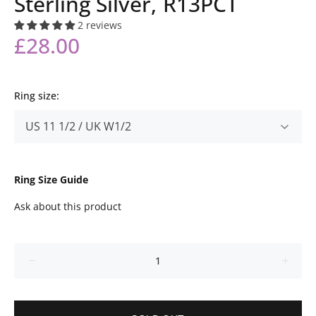
Sterling Silver, R13PCT
2 reviews
£28.00
Ring size:
Ring Size Guide
Ask about this product