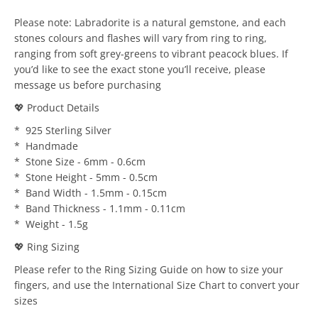
Please note: Labradorite is a natural gemstone, and each
stones colours and flashes will vary from ring to ring,
ranging from soft grey-greens to vibrant peacock blues. If
you’d like to see the exact stone you’ll receive, please
message us before purchasing
💖 Product Details
* 925 Sterling Silver
* Handmade
* Stone Size - 6mm - 0.6cm
* Stone Height - 5mm - 0.5cm
* Band Width - 1.5mm - 0.15cm
* Band Thickness - 1.1mm - 0.11cm
* Weight - 1.5g
💖 Ring Sizing
Please refer to the Ring Sizing Guide on how to size your
fingers, and use the International Size Chart to convert your
sizes