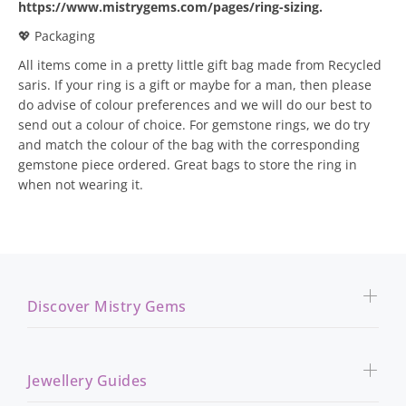
https://www.mistrygems.com/pages/ring-sizing
.
💖 Packaging
All items come in a pretty little gift bag made from Recycled
saris. If your ring is a gift or maybe for a man, then please
do advise of colour preferences and we will do our best to
send out a colour of choice. For gemstone rings, we do try
and match the colour of the bag with the corresponding
gemstone piece ordered. Great bags to store the ring in
when not wearing it.
Discover Mistry Gems
Jewellery Guides