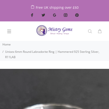
Free UK shipping over £60
Home
Unisex 6mm Round Labradorite Ring | Hammered 925 Sterling Silver,
R11LAB