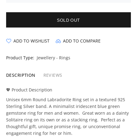
SOLD OUT
ADD TO WISHLIST
ADD TO COMPARE
Product Type:
Jewellery - Rings
DESCRIPTION
REVIEWS
💖 Product Description
Unisex 6mm Round Labradorite Ring set in a textured 925
Sterling Silver band. A minimalist iridescent blue green
gemstone ring for men and women. Great worn as a dainty
Solitaire ring on its own or as a stacking ring. Perfect as a
thoughtful gift, unique promise ring, or unconventional
engagement ring for her or him.