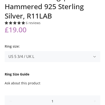
Hammered 925 Sterling
Silver, R11LAB
6 reviews
£19.00
Ring size:
Ring Size Guide
Ask about this product