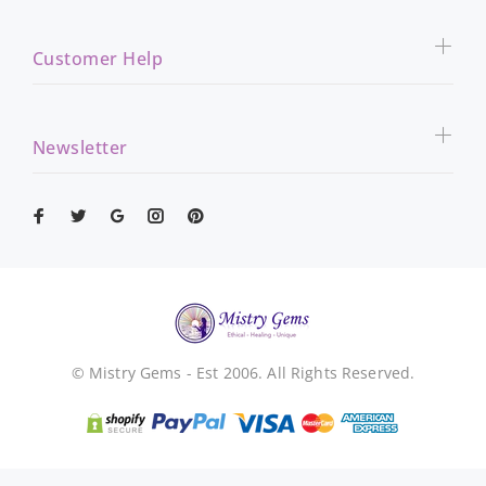
Customer Help
Newsletter
© Mistry Gems - Est 2006. All Rights Reserved.