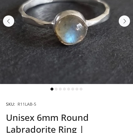
SKU:
R11LAB-5
Unisex 6mm Round
Labradorite Ring |