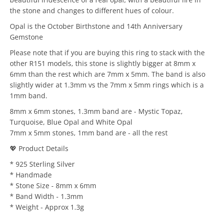
the stone and changes to different hues of colour.
Opal is the October Birthstone and 14th Anniversary
Gemstone
Please note that if you are buying this ring to stack with the
other R151 models, this stone is slightly bigger at 8mm x
6mm than the rest which are 7mm x 5mm. The band is also
slightly wider at 1.3mm vs the 7mm x 5mm rings which is a
1mm band.
8mm x 6mm stones, 1.3mm band are - Mystic Topaz,
Turquoise, Blue Opal and White Opal
7mm x 5mm stones, 1mm band are - all the rest
💖 Product Details
* 925 Sterling Silver
* Handmade
* Stone Size - 8mm x 6mm
* Band Width - 1.3mm
* Weight - Approx 1.3g