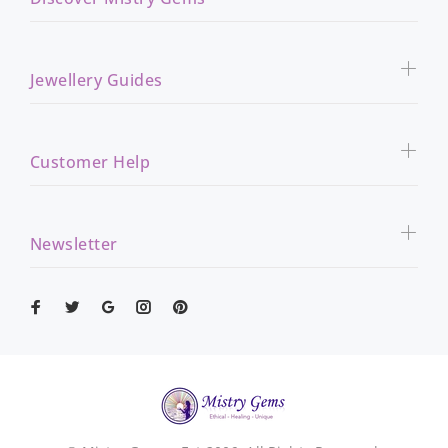
Jewellery Guides
Customer Help
Newsletter