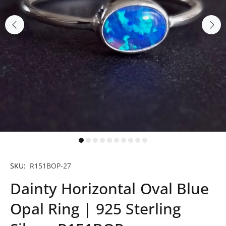
SKU:
R151BOP-27
Dainty Horizontal Oval Blue
Opal Ring | 925 Sterling