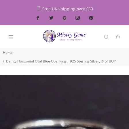
Free UK shipping over £60
Home
Dainty Horizontal Oval Blue Opal Ring | 925 Sterling Silver, R151BOP