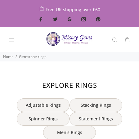
Free UK shipping over £60
Home
Gemstone rings
EXPLORE RINGS
Adjustable Rings
Stacking Rings
Spinner Rings
Statement Rings
Men's Rings