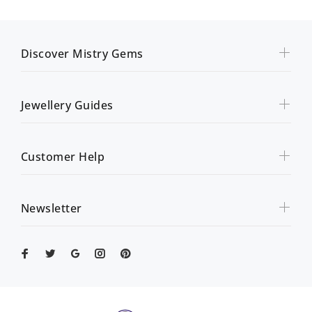
Discover Mistry Gems
Jewellery Guides
Customer Help
Newsletter