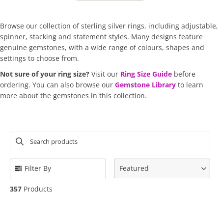
Browse our collection of sterling silver rings, including adjustable,
spinner, stacking and statement styles. Many designs feature
genuine gemstones, with a wide range of colours, shapes and
settings to choose from.
Not sure of your ring size?
Visit our
Ring Size Guide
before
ordering.
You can also browse our
Gemstone Library
to learn
more about the gemstones in this collection.
Search products
Use this input to search products in this collection.
Filter By
Featured
357
Products