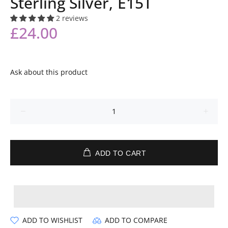
Sterling Silver, E15T
2 reviews
£24.00
Ask about this product
ADD TO CART
ADD TO WISHLIST
ADD TO COMPARE