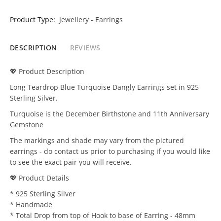
Product Type:
Jewellery - Earrings
DESCRIPTION
REVIEWS
💖 Product Description
Long Teardrop Blue Turquoise Dangly Earrings set in 925
Sterling Silver.
Turquoise is the December Birthstone and 11th Anniversary
Gemstone
The markings and shade may vary from the pictured
earrings - do contact us prior to purchasing if you would like
to see the exact pair you will receive.
💖 Product Details
* 925 Sterling Silver
* Handmade
* Total Drop from top of Hook to base of Earring - 48mm