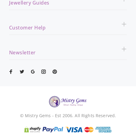
Jewellery Guides
Customer Help
Newsletter
© Mistry Gems - Est 2006. All Rights Reserved.