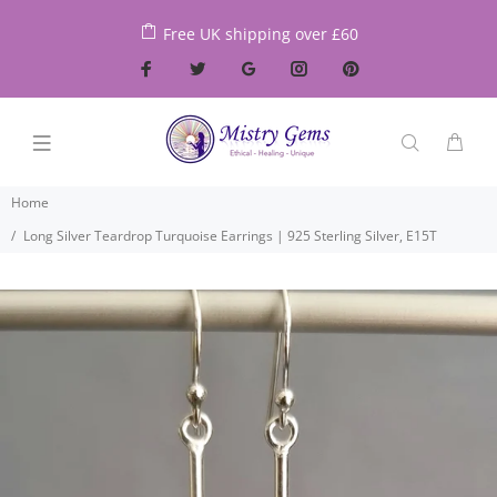
Free UK shipping over £60
Home
Long Silver Teardrop Turquoise Earrings | 925 Sterling Silver, E15T