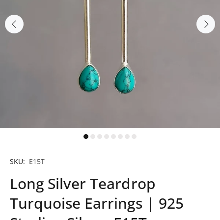
SKU:
E15T
Long Silver Teardrop
Turquoise Earrings | 925