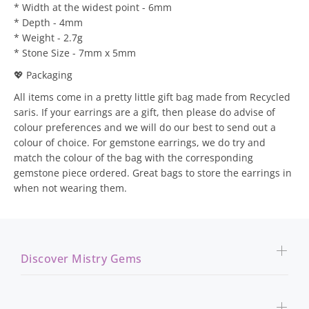
* Width at the widest point - 6mm
* Depth - 4mm
* Weight - 2.7g
* Stone Size - 7mm x 5mm
💖 Packaging
All items come in a pretty little gift bag made from Recycled
saris. If your earrings are a gift, then please do advise of
colour preferences and we will do our best to send out a
colour of choice. For gemstone earrings, we do try and
match the colour of the bag with the corresponding
gemstone piece ordered. Great bags to store the earrings in
when not wearing them.
Discover Mistry Gems